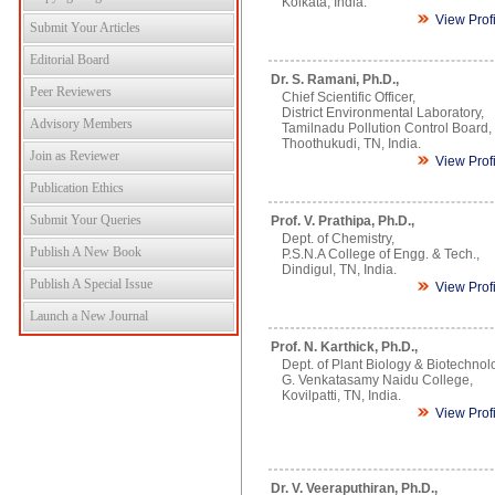
Kolkata, India.
View Prof
Submit Your Articles
Editorial Board
Dr. S. Ramani, Ph.D.,
Peer Reviewers
Chief Scientific Officer,
District Environmental Laboratory,
Advisory Members
Tamilnadu Pollution Control Board,
Thoothukudi, TN, India.
Join as Reviewer
View Prof
Publication Ethics
Submit Your Queries
Prof. V. Prathipa, Ph.D.,
Dept. of Chemistry,
Publish A New Book
P.S.N.A College of Engg. & Tech.,
Dindigul, TN, India.
Publish A Special Issue
View Prof
Launch a New Journal
Prof. N. Karthick, Ph.D.,
Dept. of Plant Biology & Biotechnol
G. Venkatasamy Naidu College,
Kovilpatti, TN, India.
View Prof
Dr. V. Veeraputhiran, Ph.D.,