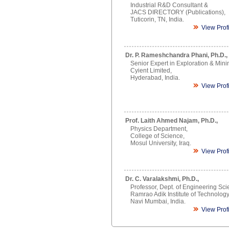
Industrial R&D Consultant &
JACS DIRECTORY (Publications),
Tuticorin, TN, India.
View Prof
Dr. P. Rameshchandra Phani, Ph.D.,
Senior Expert in Exploration & Mini
Cyient Limited,
Hyderabad, India.
View Prof
Prof. Laith Ahmed Najam, Ph.D.,
Physics Department,
College of Science,
Mosul University, Iraq.
View Prof
Dr. C. Varalakshmi, Ph.D.,
Professor, Dept. of Engineering Sci
Ramrao Adik Institute of Technology
Navi Mumbai, India.
View Prof