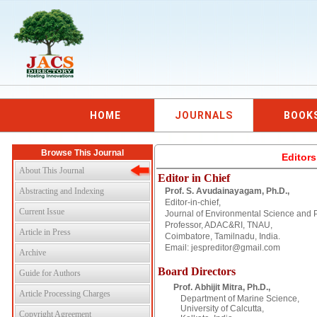
HOME
JOURNALS
BOOK
Browse This Journal
Editor
About This Journal
Editor in Chief
Abstracting and Indexing
Prof. S. Avudainayagam, Ph.D.,
Editor-in-chief,
Current Issue
Journal of Environmental Science and 
Professor, ADAC&RI, TNAU,
Article in Press
Coimbatore, Tamilnadu, India.
Email: jespreditor@gmail.com
Archive
Board Directors
Guide for Authors
Prof. Abhijit Mitra, Ph.D.,
Article Processing Charges
Department of Marine Science,
University of Calcutta,
Copyright Agreement