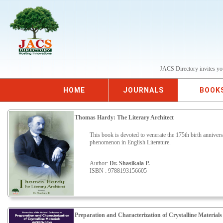
JACS Directory invites yo
HOME
JOURNALS
BOOK
Thomas Hardy: The Literary Architect
This book is devoted to venerate the 175th birth annive
phenomenon in English Literature.
Author:
Dr. Shasikala P.
ISBN : 9788193156605
Preparation and Characterization of Crystalline Materials