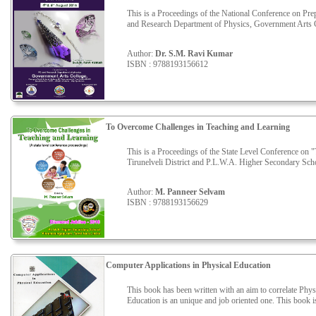
This is a Proceedings of the National Conference on P
and Research Department of Physics, Government Arts C
Author:
Dr. S.M. Ravi Kumar
ISBN : 9788193156612
To Overcome Challenges in Teaching and Learning
This is a Proceedings of the State Level Conference on
Tirunelveli District and P.L.W.A. Higher Secondary Scho
Author:
M. Panneer Selvam
ISBN : 9788193156629
Computer Applications in Physical Education
This book has been written with an aim to correlate Phy
Education is an unique and job oriented one. This book is 