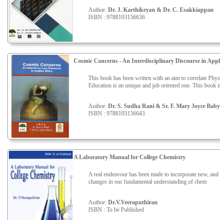
Author:
Dr. J. Karthikeyan & Dr. C. Esakkiappan
ISBN : 9788193156636
Cosmic Concerns - An Interdisciplinary Discourse in Appl
This book has been written with an aim to correlate Phy
Education is an unique and job oriented one. This book is 
Author:
Dr. S. Sudha Rani & Sr. F. Mary Joyce Baby
ISBN : 9788193156643
A Laboratory Manual for College Chemistry
A real endeavour has been made to incorporate new, and to
changes in our fundamental understanding of chem
Author:
Dr.V.Veeraputhiran
ISBN : To be Published