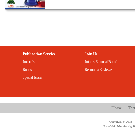
Publication Service
Join Us
Journals
Join as Editorial Board
Books
Become a Reviewer
Special Issues
Home
Ter
Copyright © 2015 - 2
Use of this Web site signi