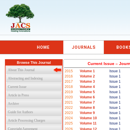
HOME
JOURNALS
BOOK
Browse This Journal
Current Issue – Jour
About This Journal
2015
Volume 1
Issue 1
2016
Volume 2
Issue 1
Abstracting and Indexing
2017
Volume 3
Issue 1
Current Issue
2018
Volume 4
Issue 1
2019
Volume 5
Issue 1
Article in Press
2020
Volume 6
Issue 1
2021
Volume 7
Issue 1
Archive
2022
Volume 8
Issue 1
Guide for Authors
2023
Volume 9
Issue 1
2024
Volume 10
Issue 1
Article Processing Charges
2025
Volume 11
Issue 1
Copyright Agreement
2026
Volume 12
Issue 1