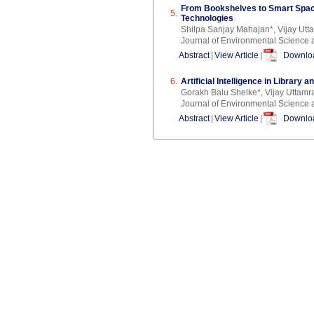
From Bookshelves to Smart Space
5.
Technologies
Shilpa Sanjay Mahajan*, Vijay Ut
Journal of Environmental Science 
Abstract
|
View Article
|
Downloa
6.
Artificial Intelligence in Library
Gorakh Balu Shelke*, Vijay Uttam
Journal of Environmental Science 
Abstract
|
View Article
|
Downloa