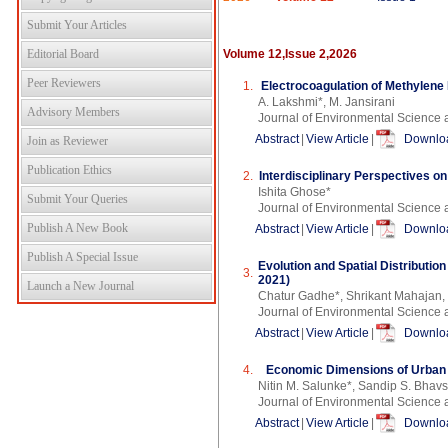
Submit Your Articles
Editorial Board
Volume 12,Issue 2,2026
Peer Reviewers
1.
Electrocoagulation of Methylene
A. Lakshmi*, M. Jansirani
Advisory Members
Journal of Environmental Science 
Abstract
|
View Article
|
Downloa
Join as Reviewer
Publication Ethics
2.
Interdisciplinary Perspectives o
Ishita Ghose*
Submit Your Queries
Journal of Environmental Science 
Publish A New Book
Abstract
|
View Article
|
Downloa
Publish A Special Issue
Evolution and Spatial Distributio
3.
2021)
Launch a New Journal
Chatur Gadhe*, Shrikant Mahajan
Journal of Environmental Science 
Abstract
|
View Article
|
Downloa
4.
Economic Dimensions of Urban T
Nitin M. Salunke*, Sandip S. Bhavs
Journal of Environmental Science 
Abstract
|
View Article
|
Downloa