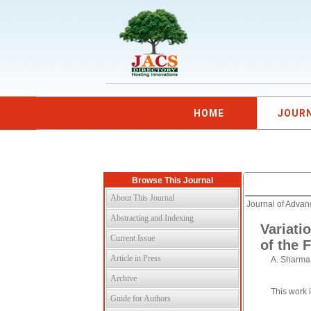
HOME
JOUR
Browse This Journal
About This Journal
Journal of Adva
Abstracting and Indexing
Variati
Current Issue
of the 
Article in Press
A. Sharma,
Archive
This work 
Guide for Authors