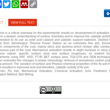
e
Facebook
Twitter
WhatsApp
Mendeley
Copy
Link
CT
VIEW FULL TEXT
ticle is a critical overview on the experimental results on development of activatio
ire a deeper understanding of surface chemistry and to improve the catalytic activity
 relation to its use as solid acid catalyst and catalytic support materials. Studied
ted from Jamshedpur Thermal Power Station as an extremely fine ash, forme
ic components of the coal, mainly silica and alumina which remain after combus
ceous part of the coal. Mechanical activation results in slight increase in silica
ous nature, specific surface area and surface roughness, as evident by 
ements using XRF, XRD, FT-IR, BET surface area, TGA-DTA and SEM technique
ion evaluates the changes in phase mineralogy, removal of amorphous carbon a
ica amount. The variation of surface and Physico-chemical properties of the fly ash b
resulted in improved acid and therefore, catalytic activity of fly ash.
rds:
Fly Ash; Mechanical Activation; Chemical Activation; Acid Treatment; 
ation Method; Ball Milling