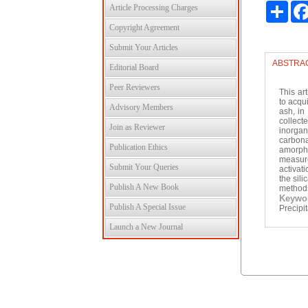
Shar
Article Processing Charges
Copyright Agreement
Submit Your Articles
ABSTRA
Editorial Board
Peer Reviewers
This ar
to acqu
Advisory Members
ash, in
collec
Join as Reviewer
inorgan
carbona
Publication Ethics
amorph
measur
Submit Your Queries
activat
the sil
Publish A New Book
methods 
Keywo
Publish A Special Issue
Precipit
Launch a New Journal