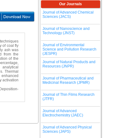
Our Journals
Journal of Advanced Chemical
Sciences (JACS)
Journal of Nanoscience and
Technology (JNST)
n techniques
Journal of Environmental
 of coal fly
Science and Pollution Research
 fly ash was
(JESPR)
d from the
tion of the
Journal of Natural Products and
 percentage,
Resources (JNPR)
analytical
s. Thermal
nd enhanced
Journal of Pharmaceutical and
y activation
Medicinal Research (JPMR)
Deposition-
Journal of Thin Films Research
(JTFR)
Journal of Advanced
Electrochemistry (JAEC)
Journal of Advanced Physical
Sciences (JAPS)