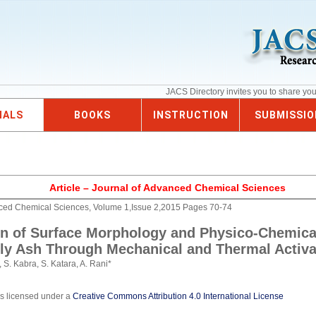
JACS Directory invites you to share yo
NALS
BOOKS
INSTRUCTION
SUBMISSIO
Article – Journal of Advanced Chemical Sciences
nced Chemical Sciences, Volume 1,Issue 2,2015 Pages 70-74
on of Surface Morphology and Physico-Chemica
Fly Ash Through Mechanical and Thermal Activa
 S. Kabra, S. Katara, A. Rani*
is licensed under a
Creative Commons Attribution 4.0 International License