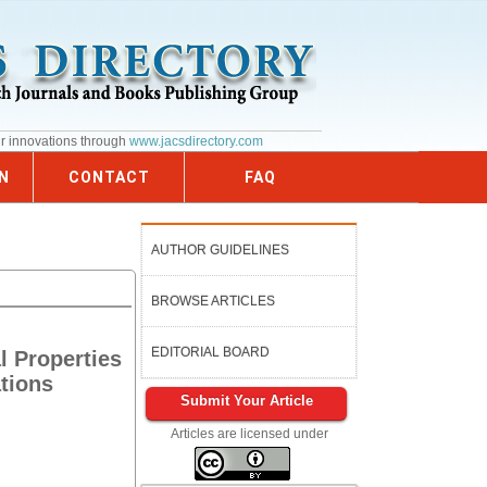
ur innovations through
www.jacsdirectory.com
N
CONTACT
FAQ
AUTHOR GUIDELINES
BROWSE ARTICLES
EDITORIAL BOARD
l Properties
tions
Submit Your Article
Articles are licensed under