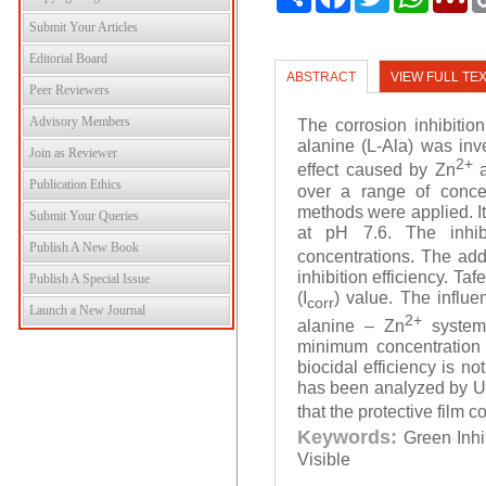
Submit Your Articles
Editorial Board
ABSTRACT
VIEW FULL TE
Peer Reviewers
Advisory Members
The corrosion inhibition
alanine (L-Ala) was inv
Join as Reviewer
2+
effect caused by Zn
a
Publication Ethics
over a range of concen
methods were applied. It
Submit Your Queries
at pH 7.6. The inhibi
Publish A New Book
concentrations. The add
inhibition efficiency. Ta
Publish A Special Issue
(I
) value. The influe
corr
Launch a New Journal
2+
alanine – Zn
system 
minimum concentration 
biocidal efficiency is n
has been analyzed by UV-
that the protective film c
Keywords:
Green Inhi
Visible