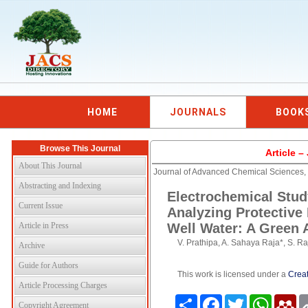
HOME
JOURNALS
BOOK
Browse This Journal
Article 
About This Journal
Journal of Advanced Chemical Sciences,
Abstracting and Indexing
Electrochemical Stu
Current Issue
Analyzing Protective
Article in Press
Well Water: A Green
V. Prathipa, A. Sahaya Raja*, S. R
Archive
Guide for Authors
This work is licensed under a
Creat
Article Processing Charges
Share
Facebook
Twitter
WhatsAp
Me
Copyright Agreement