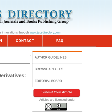
ur innovations through
www.jacsdirectory.com
N
CONTACT
FAQ
AUTHOR GUIDELINES
BROWSE ARTICLES
erivatives:
EDITORIAL BOARD
Submit Your Article
Articles are licensed under