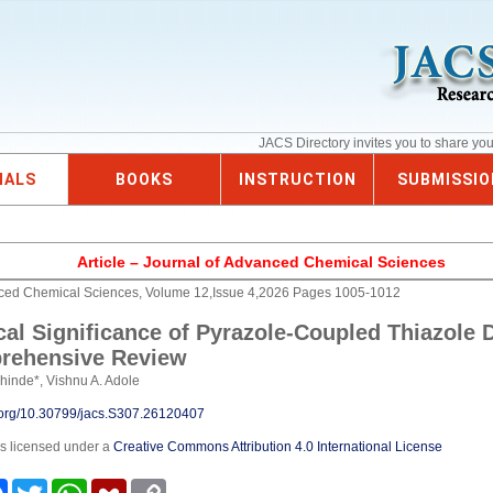
JACS Directory invites you to share yo
NALS
BOOKS
INSTRUCTION
SUBMISSIO
Article – Journal of Advanced Chemical Sciences
nced Chemical Sciences, Volume 12,Issue 4,2026 Pages 1005-1012
cal Significance of Pyrazole-Coupled Thiazole D
rehensive Review
hinde*, Vishnu A. Adole
i.org/10.30799/jacs.S307.26120407
is licensed under a
Creative Commons Attribution 4.0 International License
e
Facebook
Twitter
WhatsApp
Mendeley
Copy