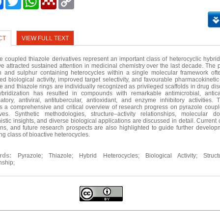
Link
CT
VIEW FULL TEXT
e coupled thiazole derivatives represent an important class of heterocyclic hybri
ve attracted sustained attention in medicinal chemistry over the last decade. The 
n and sulphur containing heterocycles within a single molecular framework oft
d biological activity, improved target selectivity, and favourable pharmacokinetic
e and thiazole rings are individually recognized as privileged scaffolds in drug di
ybridization has resulted in compounds with remarkable antimicrobial, antica
atory, antiviral, antitubercular, antioxidant, and enzyme inhibitory activities. 
s a comprehensive and critical overview of research progress on pyrazole coupl
ives. Synthetic methodologies, structure–activity relationships, molecular 
stic insights, and diverse biological applications are discussed in detail. Current
ions, and future research prospects are also highlighted to guide further developm
ng class of bioactive heterocycles.
ords:
Pyrazole; Thiazole; Hybrid Heterocycles; Biological Activity; Structu
nship;