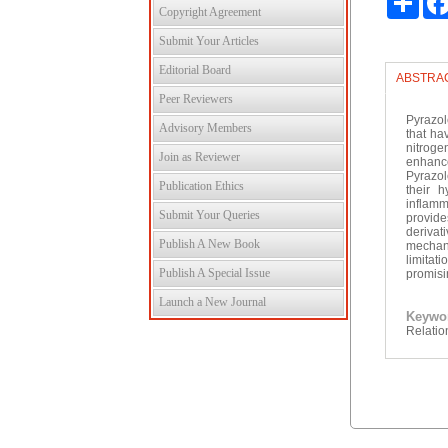
Copyright Agreement
Submit Your Articles
Editorial Board
ABSTRA
Peer Reviewers
Pyrazol
Advisory Members
that ha
nitroge
Join as Reviewer
enhance
Pyrazol
Publication Ethics
their h
inflamm
Submit Your Queries
provide
derivat
Publish A New Book
mechani
limitat
Publish A Special Issue
promisi
Launch a New Journal
Keyw
Relatio