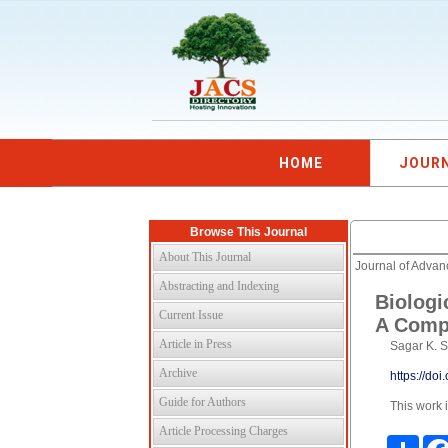
HOME
JOUR
Browse This Journal
About This Journal
Journal of Adva
Abstracting and Indexing
Biologi
Current Issue
A Comp
Article in Press
Sagar K. S
Archive
https://do
Guide for Authors
This work 
Article Processing Charges
Shar