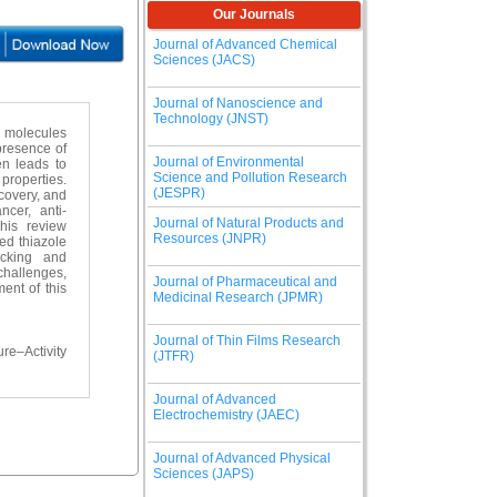
Our Journals
Journal of Advanced Chemical
Sciences (JACS)
Journal of Nanoscience and
Technology (JNST)
d molecules
presence of
Journal of Environmental
en leads to
Science and Pollution Research
 properties.
(JESPR)
scovery, and
ncer, anti-
Journal of Natural Products and
This review
Resources (JNPR)
ed thiazole
docking and
 challenges,
Journal of Pharmaceutical and
ent of this
Medicinal Research (JPMR)
Journal of Thin Films Research
re–Activity
(JTFR)
Journal of Advanced
Electrochemistry (JAEC)
Journal of Advanced Physical
Sciences (JAPS)