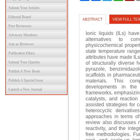
Submit Your Articles
Editorial Board
ABSTRACT
VIEW FULL TE
Peer Reviewers
Ionic liquids (ILs) ha
Advisory Members
alternatives to con
Join as Reviewer
physicochemical propert
state temperature range,
Publication Ethics
attributes have made ILs
Submit Your Queries
of structurally diverse
pyrazole, benzimidazo
Publish A New Book
scaffolds in pharmaceut
materials. This com
Publish A Special Issue
developments in the i
Launch a New Journal
frameworks, emphasizing 
catalysts, and reactio
assisted strategies for 
heterocyclic derivative
approaches in terms of e
review also discusses me
reactivity, and the inte
free methodologies. Furt