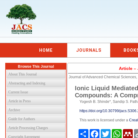
HOME
JOURNALS
BOOK
Browse This Journal
Article 
About This Journal
Journal of Advanced Chemical Sciences
Abstracting and Indexing
Ionic Liquid Mediate
Current Issue
Compounds: A Compr
Article in Press
Yogesh B. Shinde*, Sandip S. Pat
Archive
https://doi.org/10.30799/jacs.S30
Guide for Authors
This work is licensed under a
Creat
Article Processing Charges
Share
Facebook
Twitter
WhatsAp
Me
Copyright Agreement