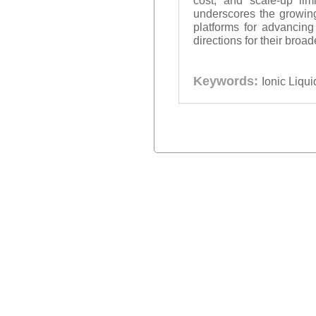
cost, and scale-up limi
underscores the growing
platforms for advancing
directions for their broa
Keywords:
Ionic Liqu