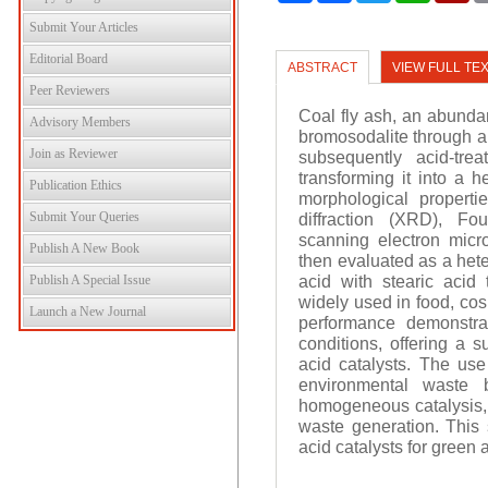
Submit Your Articles
Editorial Board
ABSTRACT
VIEW FULL TE
Peer Reviewers
Coal fly ash, an abundan
Advisory Members
bromosodalite through a
Join as Reviewer
subsequently acid-trea
transforming it into a h
Publication Ethics
morphological properti
Submit Your Queries
diffraction (XRD), Fou
scanning electron micr
Publish A New Book
then evaluated as a hete
acid with stearic acid
Publish A Special Issue
widely used in food, cos
Launch a New Journal
performance demonstrat
conditions, offering a 
acid catalysts. The use
environmental waste 
homogeneous catalysis, s
waste generation. This s
acid catalysts for green a