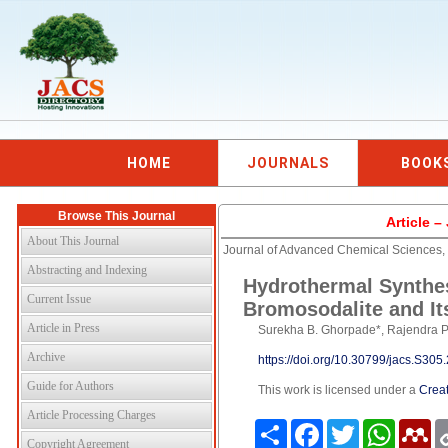
HOME
JOURNALS
BOOK
Browse This Journal
Article 
About This Journal
Journal of Advanced Chemical Sciences,
Abstracting and Indexing
Hydrothermal Synthes
Current Issue
Bromosodalite and Its
Article in Press
Surekha B. Ghorpade*, Rajendra P.
Archive
https://doi.org/10.30799/jacs.S30
Guide for Authors
This work is licensed under a
Creat
Article Processing Charges
Share
Facebook
Twitter
WhatsAp
Me
Copyright Agreement