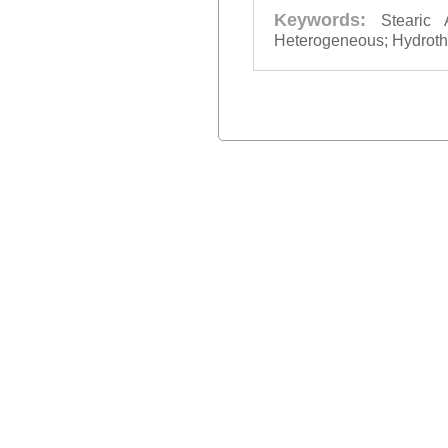
Keywords:
Stearic 
Heterogeneous; Hydroth