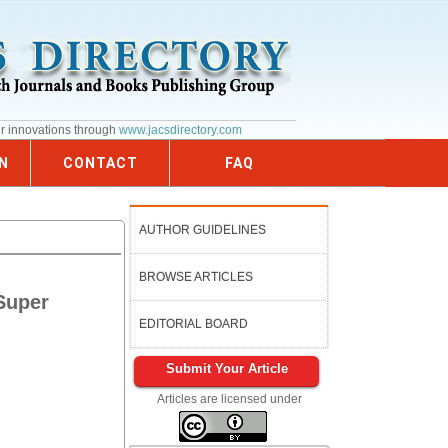
ur innovations through
www.jacsdirectory.com
N
CONTACT
FAQ
AUTHOR GUIDELINES
BROWSE ARTICLES
 Super
EDITORIAL BOARD
Submit Your Article
Articles are licensed under