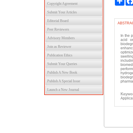
Copyright Agreement
Submit Your Articles
Editorial Board
ABSTRA
Peer Reviewers
In the 
Advisory Members
acid o
biodeg
Join as Reviewer
enhance
optimiz
Publication Ethics
swellin
includi
Submit Your Queries
biomedi
perfor
Publish A New Book
hydrogel
biodeg
Publish A Special Issue
pharmac
Launch a New Journal
Keyw
Applica