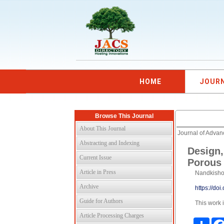
HOME
JOUR
Browse This Journal
About This Journal
Journal of Adva
Abstracting and Indexing
Design,
Current Issue
Porous 
Article in Press
Nandkishor
Archive
https://do
Guide for Authors
This work 
Article Processing Charges
Shar