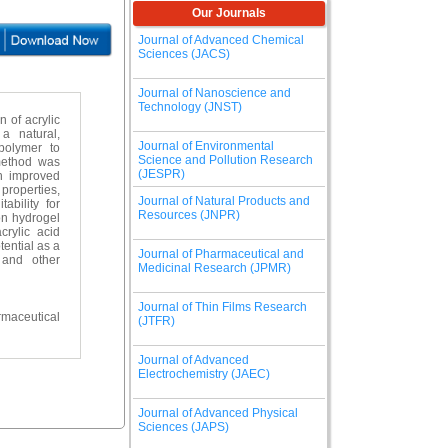
Our Journals
Journal of Advanced Chemical
Sciences (JACS)
Journal of Nanoscience and
Technology (JNST)
 of acrylic
a natural,
Journal of Environmental
polymer to
Science and Pollution Research
 method was
(JESPR)
th improved
properties,
Journal of Natural Products and
ability for
Resources (JNPR)
on hydrogel
rylic acid
tential as a
Journal of Pharmaceutical and
 and other
Medicinal Research (JPMR)
Journal of Thin Films Research
maceutical
(JTFR)
Journal of Advanced
Electrochemistry (JAEC)
Journal of Advanced Physical
Sciences (JAPS)