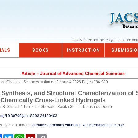
JACS Directory invites you to share yo
NALS
BOOKS
INSTRUCTION
SUBMISSIO
Article – Journal of Advanced Chemical Sciences
nced Chemical Sciences, Volume 12,Issue 4,2026 Pages 986-989
 Synthesis, and Structural Characterization of
Chemically Cross-Linked Hydrogels
 B. Shirsath*, Pratiksha Shewale, Rasika Shelar, Tanushree Deore
i.org/10.30799/jacs.S303.26120403
is licensed under a
Creative Commons Attribution 4.0 International License
e
Facebook
Twitter
WhatsApp
Mendeley
Copy