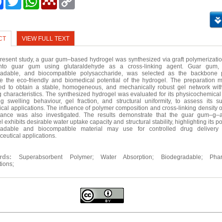
Link
CT
VIEW FULL TEXT
present study, a guar gum–based hydrogel was synthesized via graft polymerization
nto guar gum using glutaraldehyde as a cross-linking agent. Guar gum, 
radable, and biocompatible polysaccharide, was selected as the backbone 
 the eco-friendly and biomedical potential of the hydrogel. The preparation
ed to obtain a stable, homogeneous, and mechanically robust gel network wi
g characteristics. The synthesized hydrogel was evaluated for its physicochemical 
ng swelling behaviour, gel fraction, and structural uniformity, to assess its suit
cal applications. The influence of polymer composition and cross-linking density 
mance was also investigated. The results demonstrate that the guar gum–g–ac
 exhibits desirable water uptake capacity and structural stability, highlighting its po
radable and biocompatible material may use for controlled drug delivery
eutical applications.
ords:
Superabsorbent Polymer; Water Absorption; Biodegradable; Phar
tions;