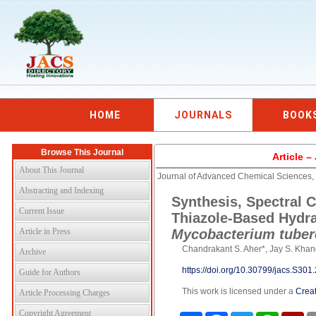
HOME
JOURNALS
BOOK
Browse This Journal
Article 
About This Journal
Journal of Advanced Chemical Sciences,
Abstracting and Indexing
Synthesis, Spectral C
Current Issue
Thiazole-Based Hydraz
Article in Press
Mycobacterium tuber
Chandrakant S. Aher*, Jay S. Kha
Archive
https://doi.org/10.30799/jacs.S30
Guide for Authors
This work is licensed under a
Creat
Article Processing Charges
Copyright Agreement