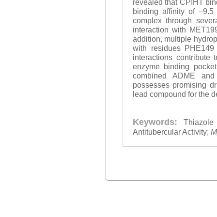
revealed that CPIHT bind
binding affinity of –9.
complex through severa
interaction with MET19
addition, multiple hydro
with residues PHE149 
interactions contribute 
enzyme binding pocket, 
combined ADME and m
possesses promising dru
lead compound for the d
Keywords:
Thiazole
Antitubercular Activity;
M