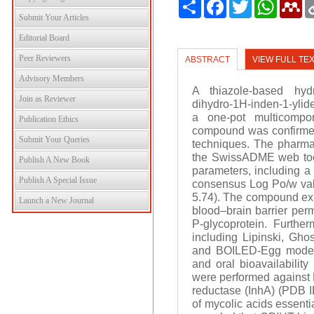
Share
Facebook
Twitter
WhatsAp
Me
Submit Your Articles
Editorial Board
Peer Reviewers
ABSTRACT
VIEW FULL TE
Advisory Members
A thiazole-based hydra
Join as Reviewer
dihydro-1H-inden-1-ylid
a one-pot multicompon
Publication Ethics
compound was confirme
Submit Your Queries
techniques. The pharma
the SwissADME web tool
Publish A New Book
parameters, including a 
Publish A Special Issue
consensus Log Po/w valu
5.74). The compound exhi
Launch a New Journal
blood–brain barrier perme
P-glycoprotein. Further
including Lipinski, Gho
and BOILED-Egg models 
and oral bioavailabilit
were performed against M
reductase (InhA) (PDB I
of mycolic acids essenti