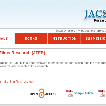
JACS Directory invites you to share yo
NALS
BOOKS
INSTRUCTION
SUBMISSIO
 Films Research (JTFR)
 Research - JTFR is a peer reviewed international journal which aids the researche
esearch articles in thin films research
urnal-of-thin-films-research
Sample Article