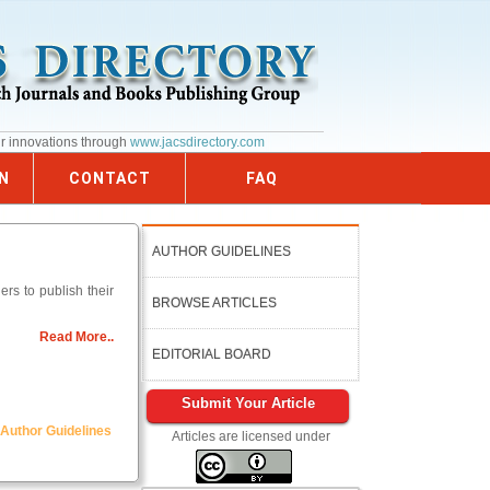
ur innovations through
www.jacsdirectory.com
N
CONTACT
FAQ
AUTHOR GUIDELINES
rs to publish their
BROWSE ARTICLES
Read More..
EDITORIAL BOARD
Submit Your Article
Author Guidelines
Articles are licensed under