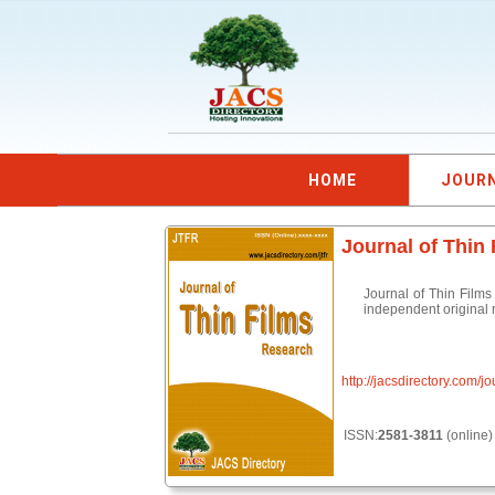
HOME
JOUR
Journal of Thin
Journal of Thin Films
independent original r
http://jacsdirectory.com/jo
ISSN:
2581-3811
(online)