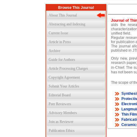
Browse This Journal
About This Journal
Journal of Thi
Abstracting and Indexing
aids the resea
characterizatio
Current Issue
unified field.
Regular researc
Article in Press
for publication 
The journal all
published in JT
Archive
Only new, previ
Guide for Authors
research paper,
in-Chief. The s
Article Processing Charges
has not been su
Copyright Agreement
The scope of the
Submit Your Articles
Synthesi
Editorial Board
Protecti
Peer Reviewers
Electron
Langmuir
Advisory Members
Thin Fil
Fabricat
Join as Reviewer
Ceramic
Publication Ethics