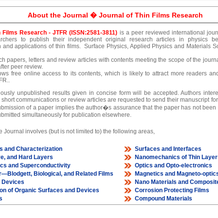
About the Journal � Journal of Thin Films Research
n Films Research - JTFR (ISSN:2581-3811)
is a peer reviewed international jour
rchers to publish their independent original research articles in physics be
n and applications of thin films. Surface Physics, Applied Physics and Materials Sc
h papers, letters and review articles with contents meeting the scope of the journ
after peer review.
ows free online access to its contents, which is likely to attract more readers and 
FR..
ously unpublished results given in concise form will be accepted. Authors intere
 short communications or review articles are requested to send their manuscript for 
ubmission of a paper implies the author�s assurance that the paper has not been p
bmitted simultaneously for publication elsewhere.
 Journal involves (but is not limited to) the following areas,
s and Characterization
Surfaces and Interfaces
ve, and Hard Layers
Nanomechanics of Thin Layer
ics and Superconductivity
Optics and Opto-electronics
—Blodgett, Biological, and Related Films
Magnetics and Magneto-optic
m Devices
Nano Materials and Composit
ion of Organic Surfaces and Devices
Corrosion Protecting Films
s
Compound Materials