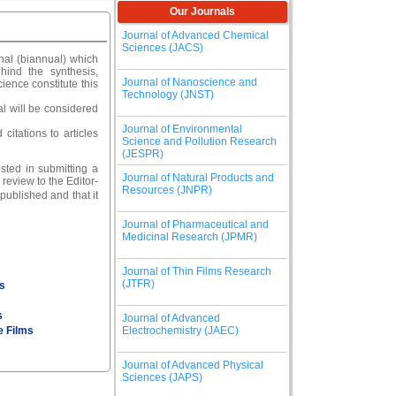
Our Journals
Journal of Advanced Chemical
Sciences (JACS)
nal (biannual) which
hind the synthesis,
Journal of Nanoscience and
ience constitute this
Technology (JNST)
al will be considered
Journal of Environmental
citations to articles
Science and Pollution Research
(JESPR)
sted in submitting a
Journal of Natural Products and
review to the Editor-
Resources (JNPR)
ublished and that it
Journal of Pharmaceutical and
Medicinal Research (JPMR)
Journal of Thin Films Research
(JTFR)
s
s
Journal of Advanced
e Films
Electrochemistry (JAEC)
Journal of Advanced Physical
Sciences (JAPS)