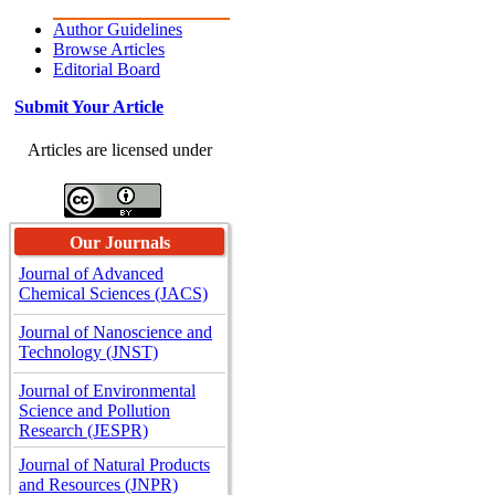
Author Guidelines
Browse Articles
Editorial Board
Submit Your Article
Articles are licensed under
Our Journals
Journal of Advanced
Chemical Sciences (JACS)
Journal of Nanoscience and
Technology (JNST)
Journal of Environmental
Science and Pollution
Research (JESPR)
Journal of Natural Products
and Resources (JNPR)