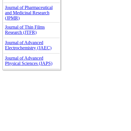
Journal of Pharmaceutical
and Medicinal Research
(JPMR)
Journal of Thin Films
Research (JTFR)
Journal of Advanced
Electrochemistry (JAEC)
Journal of Advanced
Physical Sciences (JAPS)