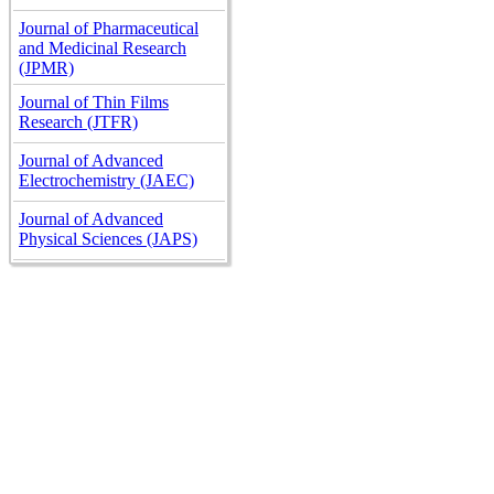
Journal of Pharmaceutical
and Medicinal Research
(JPMR)
Journal of Thin Films
Research (JTFR)
Journal of Advanced
Electrochemistry (JAEC)
Journal of Advanced
Physical Sciences (JAPS)