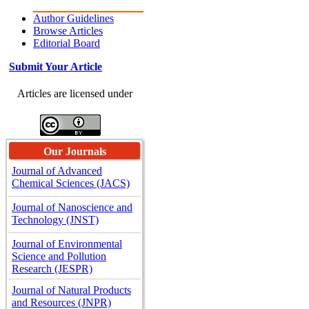
Author Guidelines
Browse Articles
Editorial Board
Submit Your Article
Articles are licensed under
Our Journals
Journal of Advanced
Chemical Sciences (JACS)
Journal of Nanoscience and
Technology (JNST)
Journal of Environmental
Science and Pollution
Research (JESPR)
Journal of Natural Products
and Resources (JNPR)