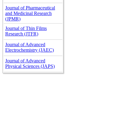
Journal of Pharmaceutical
and Medicinal Research
(JPMR)
Journal of Thin Films
Research (JTFR)
Journal of Advanced
Electrochemistry (JAEC)
Journal of Advanced
Physical Sciences (JAPS)