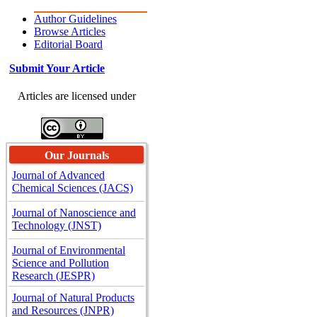
Author Guidelines
Browse Articles
Editorial Board
Submit Your Article
Articles are licensed under
Our Journals
Journal of Advanced
Chemical Sciences (JACS)
Journal of Nanoscience and
Technology (JNST)
Journal of Environmental
Science and Pollution
Research (JESPR)
Journal of Natural Products
and Resources (JNPR)