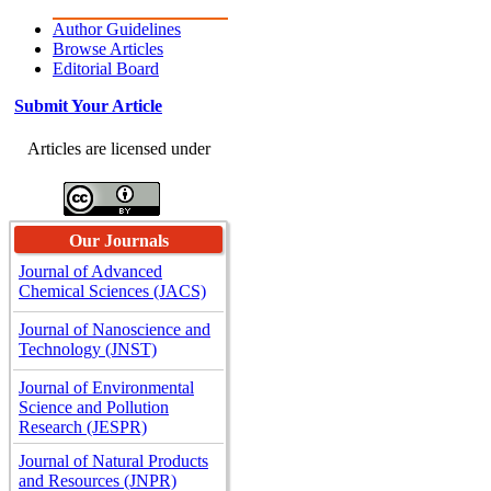
Author Guidelines
Browse Articles
Editorial Board
Submit Your Article
Articles are licensed under
Our Journals
Journal of Advanced
Chemical Sciences (JACS)
Journal of Nanoscience and
Technology (JNST)
Journal of Environmental
Science and Pollution
Research (JESPR)
Journal of Natural Products
and Resources (JNPR)