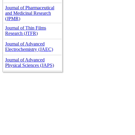
Journal of Pharmaceutical
and Medicinal Research
(JPMR)
Journal of Thin Films
Research (JTFR)
Journal of Advanced
Electrochemistry (JAEC)
Journal of Advanced
Physical Sciences (JAPS)