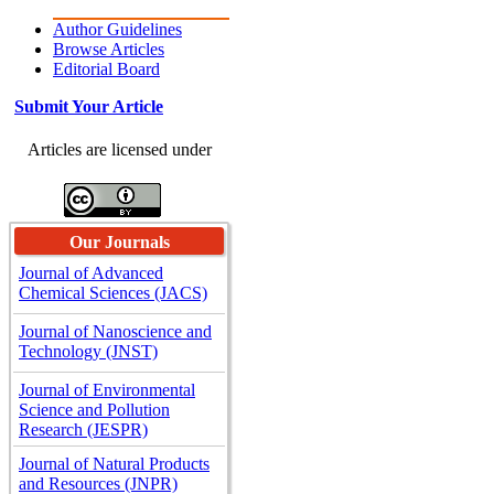
Author Guidelines
Browse Articles
Editorial Board
Submit Your Article
Articles are licensed under
Our Journals
Journal of Advanced
Chemical Sciences (JACS)
Journal of Nanoscience and
Technology (JNST)
Journal of Environmental
Science and Pollution
Research (JESPR)
Journal of Natural Products
and Resources (JNPR)