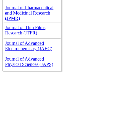
Journal of Pharmaceutical
and Medicinal Research
(JPMR)
Journal of Thin Films
Research (JTFR)
Journal of Advanced
Electrochemistry (JAEC)
Journal of Advanced
Physical Sciences (JAPS)