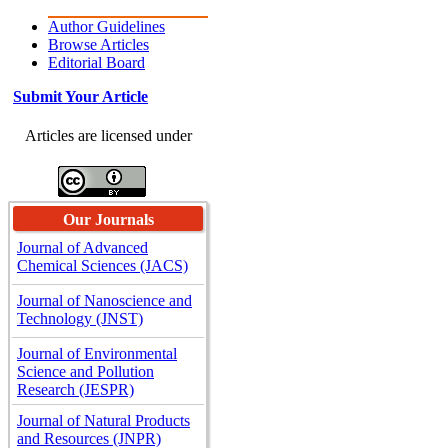
Author Guidelines
Browse Articles
Editorial Board
Submit Your Article
Articles are licensed under
Our Journals
Journal of Advanced
Chemical Sciences (JACS)
Journal of Nanoscience and
Technology (JNST)
Journal of Environmental
Science and Pollution
Research (JESPR)
Journal of Natural Products
and Resources (JNPR)