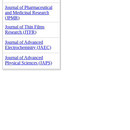
Journal of Pharmaceutical
and Medicinal Research
(JPMR)
Journal of Thin Films
Research (JTFR)
Journal of Advanced
Electrochemistry (JAEC)
Journal of Advanced
Physical Sciences (JAPS)