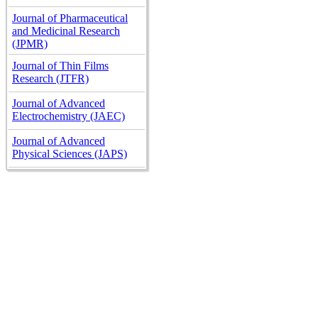
Journal of Pharmaceutical
and Medicinal Research
(JPMR)
Journal of Thin Films
Research (JTFR)
Journal of Advanced
Electrochemistry (JAEC)
Journal of Advanced
Physical Sciences (JAPS)