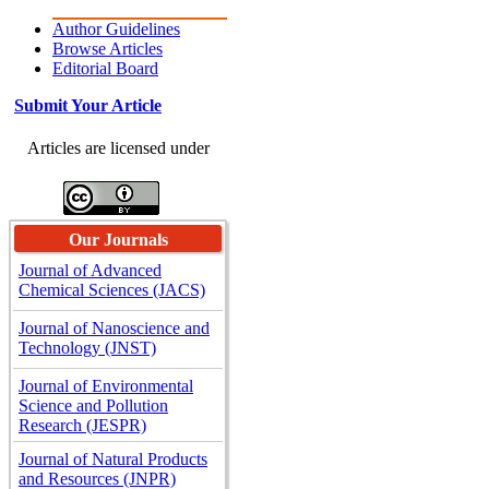
Author Guidelines
Browse Articles
Editorial Board
Submit Your Article
Articles are licensed under
Our Journals
Journal of Advanced
Chemical Sciences (JACS)
Journal of Nanoscience and
Technology (JNST)
Journal of Environmental
Science and Pollution
Research (JESPR)
Journal of Natural Products
and Resources (JNPR)