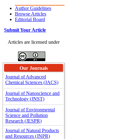
Author Guidelines
Browse Articles
Editorial Board
Submit Your Article
Articles are licensed under
Our Journals
Journal of Advanced
Chemical Sciences (JACS)
Journal of Nanoscience and
Technology (JNST)
Journal of Environmental
Science and Pollution
Research (JESPR)
Journal of Natural Products
and Resources (JNPR)