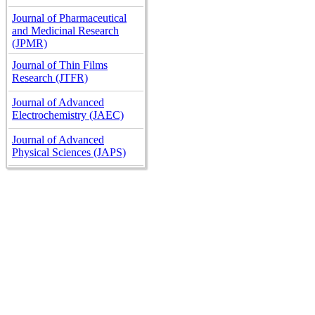
Journal of Pharmaceutical
and Medicinal Research
(JPMR)
Journal of Thin Films
Research (JTFR)
Journal of Advanced
Electrochemistry (JAEC)
Journal of Advanced
Physical Sciences (JAPS)