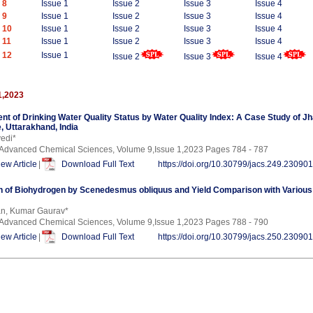
 8
Issue 1
Issue 2
Issue 3
Issue 4
 9
Issue 1
Issue 2
Issue 3
Issue 4
 10
Issue 1
Issue 2
Issue 3
Issue 4
 11
Issue 1
Issue 2
Issue 3
Issue 4
 12
Issue 1
Issue 2
Issue 3
Issue 4
1,2023
 of Drinking Water Quality Status by Water Quality Index: A Case Study of Jha
, Uttarakhand, India
edi*
f Advanced Chemical Sciences, Volume 9,Issue 1,2023 Pages 784 - 787
iew Article
|
Download Full Text
https://doi.org/10.30799/jacs.249.23090
n of Biohydrogen by Scenedesmus obliquus and Yield Comparison with Various
an, Kumar Gaurav*
f Advanced Chemical Sciences, Volume 9,Issue 1,2023 Pages 788 - 790
iew Article
|
Download Full Text
https://doi.org/10.30799/jacs.250.23090