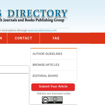
ur innovations through
www.jacsdirectory.com
N
CONTACT
FAQ
AUTHOR GUIDELINES
BROWSE ARTICLES
EDITORIAL BOARD
Submit Your Article
Articles are licensed under