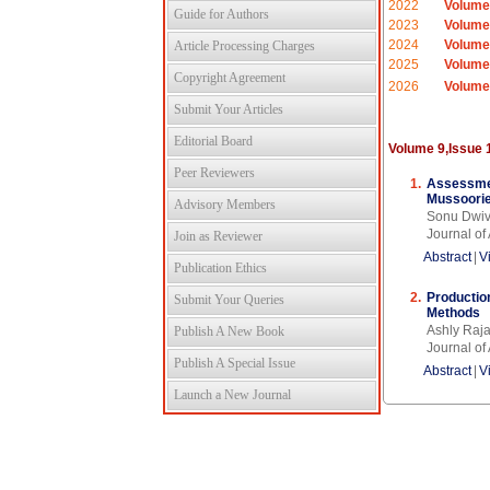
2022
Volume
Guide for Authors
2023
Volume
2024
Volume
Article Processing Charges
2025
Volume
Copyright Agreement
2026
Volume
Submit Your Articles
Editorial Board
Volume 9,Issue 
Peer Reviewers
1.
Assessment
Mussoorie
Advisory Members
Sonu Dwiv
Journal o
Join as Reviewer
Abstract
|
V
Publication Ethics
2.
Productio
Submit Your Queries
Methods
Ashly Raj
Publish A New Book
Journal o
Publish A Special Issue
Abstract
|
V
Launch a New Journal