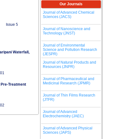
Our Journals
Journal of Advanced Chemical
Sciences (JACS)
Issue 5
Journal of Nanoscience and
Technology (JNST)
Journal of Environmental
Science and Pollution Research
ripani Waterfall,
(JESPR)
Journal of Natural Products and
Resources (JNPR)
101
Journal of Pharmaceutical and
Medicinal Research (JPMR)
 Pre-Treatment
Journal of Thin Films Research
(JTFR)
102
Journal of Advanced
Electrochemistry (JAEC)
Journal of Advanced Physical
Sciences (JAPS)