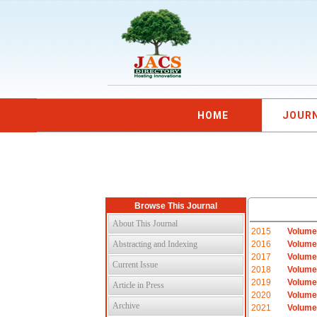
HOME
JOUR
Browse This Journal
About This Journal
2015
Volume
Abstracting and Indexing
2016
Volume
2017
Volume
Current Issue
2018
Volume
2019
Volume
Article in Press
2020
Volume
Archive
2021
Volume