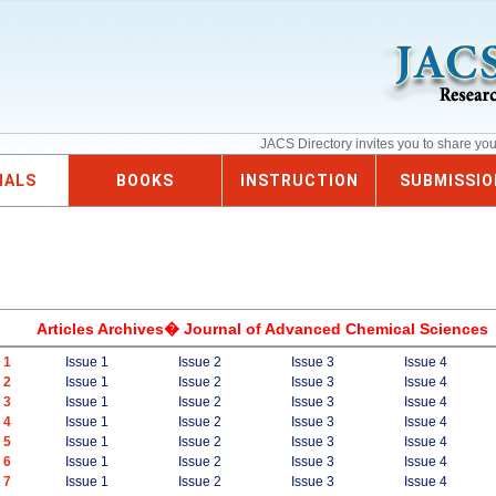
JACS Directory invites you to share yo
NALS
BOOKS
INSTRUCTION
SUBMISSIO
Articles Archives� Journal of Advanced Chemical Sciences
 1
Issue 1
Issue 2
Issue 3
Issue 4
 2
Issue 1
Issue 2
Issue 3
Issue 4
 3
Issue 1
Issue 2
Issue 3
Issue 4
 4
Issue 1
Issue 2
Issue 3
Issue 4
 5
Issue 1
Issue 2
Issue 3
Issue 4
 6
Issue 1
Issue 2
Issue 3
Issue 4
 7
Issue 1
Issue 2
Issue 3
Issue 4