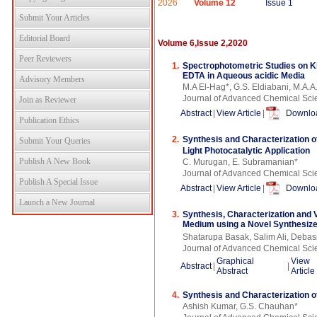
2026
Volume 12
Issue 1
Submit Your Articles
Editorial Board
Volume 6,Issue 2,2020
Peer Reviewers
1.
Spectrophotometric Studies on K
EDTA in Aqueous acidic Media
Advisory Members
M.A El-Hag*, G.S. Eldiabani, M.A.A
Journal of Advanced Chemical Sci
Join as Reviewer
Abstract
|
View Article
|
Downloa
Publication Ethics
2.
Synthesis and Characterization o
Submit Your Queries
Light Photocatalytic Application
Publish A New Book
C. Murugan, E. Subramanian*
Journal of Advanced Chemical Sci
Publish A Special Issue
Abstract
|
View Article
|
Downloa
Launch a New Journal
3.
Synthesis, Characterization and 
Medium using a Novel Synthesize
Shatarupa Basak, Salim Ali, Deba
Journal of Advanced Chemical Sci
Graphical
View
Abstract
|
|
Abstract
Article
4.
Synthesis and Characterization 
Ashish Kumar, G.S. Chauhan*