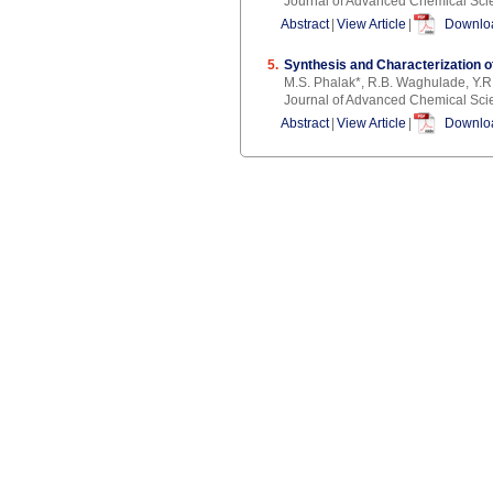
Journal of Advanced Chemical Sci
Abstract
|
View Article
|
Downloa
5.
Synthesis and Characterization of
M.S. Phalak*, R.B. Waghulade, Y.R
Journal of Advanced Chemical Sci
Abstract
|
View Article
|
Downloa