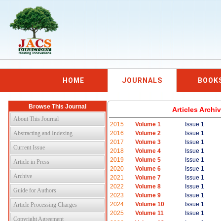
HOME
JOURNALS
BOOK
Browse This Journal
Articles Arch
About This Journal
2015
Volume 1
Issue 1
Abstracting and Indexing
2016
Volume 2
Issue 1
2017
Volume 3
Issue 1
Current Issue
2018
Volume 4
Issue 1
2019
Volume 5
Issue 1
Article in Press
2020
Volume 6
Issue 1
Archive
2021
Volume 7
Issue 1
2022
Volume 8
Issue 1
Guide for Authors
2023
Volume 9
Issue 1
2024
Volume 10
Issue 1
Article Processing Charges
2025
Volume 11
Issue 1
Copyright Agreement