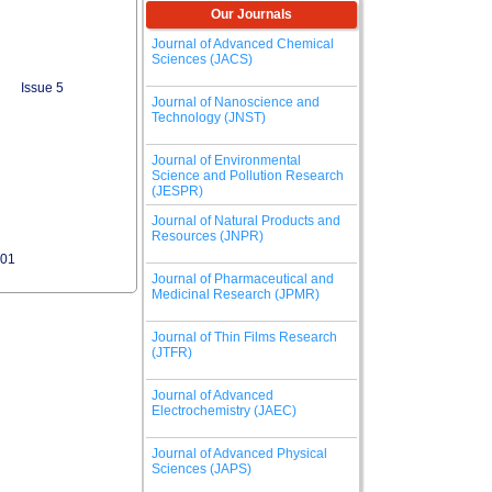
Our Journals
Journal of Advanced Chemical
Sciences (JACS)
Issue 5
Journal of Nanoscience and
Technology (JNST)
Journal of Environmental
Science and Pollution Research
(JESPR)
Journal of Natural Products and
Resources (JNPR)
401
Journal of Pharmaceutical and
Medicinal Research (JPMR)
Journal of Thin Films Research
(JTFR)
Journal of Advanced
Electrochemistry (JAEC)
Journal of Advanced Physical
Sciences (JAPS)