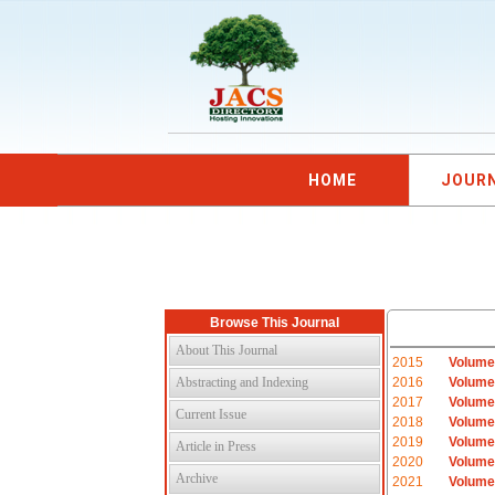
HOME
JOUR
Browse This Journal
About This Journal
2015
Volume
Abstracting and Indexing
2016
Volume
2017
Volume
Current Issue
2018
Volume
2019
Volume
Article in Press
2020
Volume
Archive
2021
Volume