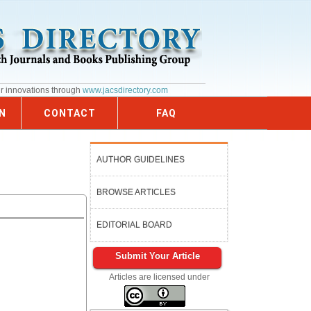
ur innovations through
www.jacsdirectory.com
N
CONTACT
FAQ
AUTHOR GUIDELINES
BROWSE ARTICLES
EDITORIAL BOARD
Submit Your Article
Articles are licensed under