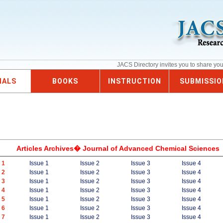
JACS Directory invites you to share yo
NALS
BOOKS
INSTRUCTION
SUBMISSIO
Articles Archives� Journal of Advanced Chemical Sciences
 1
Issue 1
Issue 2
Issue 3
Issue 4
 2
Issue 1
Issue 2
Issue 3
Issue 4
 3
Issue 1
Issue 2
Issue 3
Issue 4
 4
Issue 1
Issue 2
Issue 3
Issue 4
 5
Issue 1
Issue 2
Issue 3
Issue 4
 6
Issue 1
Issue 2
Issue 3
Issue 4
 7
Issue 1
Issue 2
Issue 3
Issue 4