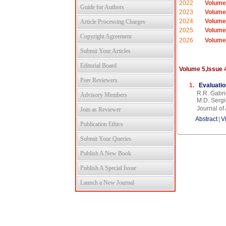
2022
Volume
Guide for Authors
2023
Volume
2024
Volume
Article Processing Charges
2025
Volume
Copyright Agreement
2026
Volume
Submit Your Articles
Editorial Board
Volume 5,Issue 
Peer Reviewers
1.
Evaluatio
R.R. Gabri
Advisory Members
M.D. Sergi
Journal o
Join as Reviewer
Abstract
|
V
Publication Ethics
Submit Your Queries
Publish A New Book
Publish A Special Issue
Launch a New Journal