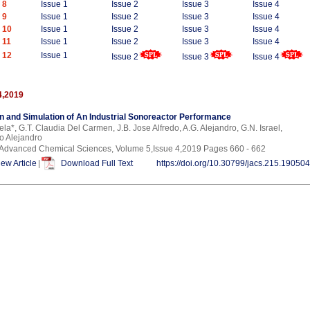
 8
Issue 1
Issue 2
Issue 3
Issue 4
 9
Issue 1
Issue 2
Issue 3
Issue 4
 10
Issue 1
Issue 2
Issue 3
Issue 4
 11
Issue 1
Issue 2
Issue 3
Issue 4
 12
Issue 1
Issue 2
Issue 3
Issue 4
4,2019
n and Simulation of An Industrial Sonoreactor Performance
ela*, G.T. Claudia Del Carmen, J.B. Jose Alfredo, A.G. Alejandro, G.N. Israel,
o Alejandro
f Advanced Chemical Sciences, Volume 5,Issue 4,2019 Pages 660 - 662
iew Article
|
Download Full Text
https://doi.org/10.30799/jacs.215.19050