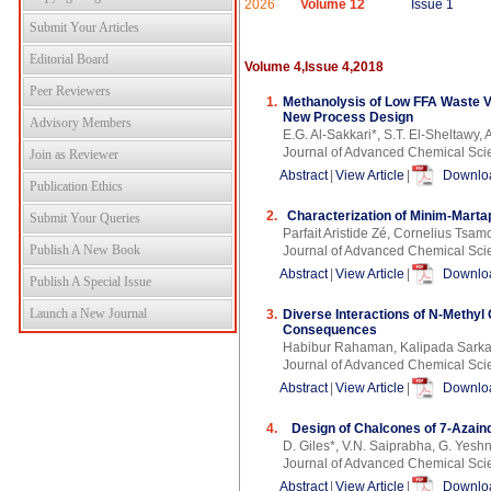
2026
Volume 12
Issue 1
Submit Your Articles
Editorial Board
Volume 4,Issue 4,2018
Peer Reviewers
1.
Methanolysis of Low FFA Waste V
New Process Design
Advisory Members
E.G. Al-Sakkari*, S.T. El-Sheltawy, A
Journal of Advanced Chemical Sci
Join as Reviewer
Abstract
|
View Article
|
Downloa
Publication Ethics
2.
Characterization of Minim-Marta
Submit Your Queries
Parfait Aristide Zé, Cornelius Tsa
Publish A New Book
Journal of Advanced Chemical Sci
Abstract
|
View Article
|
Downloa
Publish A Special Issue
Launch a New Journal
3.
Diverse Interactions of N-Methyl 
Consequences
Habibur Rahaman, Kalipada Sarka
Journal of Advanced Chemical Sci
Abstract
|
View Article
|
Downloa
4.
Design of Chalcones of 7-Azaind
D. Giles*, V.N. Saiprabha, G. Yesh
Journal of Advanced Chemical Sci
Abstract
|
View Article
|
Downloa