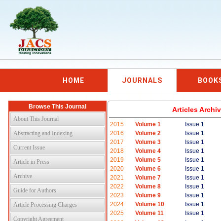
HOME
JOURNALS
BOOK
Browse This Journal
Articles Arch
About This Journal
2015
Volume 1
Issue 1
Abstracting and Indexing
2016
Volume 2
Issue 1
2017
Volume 3
Issue 1
Current Issue
2018
Volume 4
Issue 1
2019
Volume 5
Issue 1
Article in Press
2020
Volume 6
Issue 1
Archive
2021
Volume 7
Issue 1
2022
Volume 8
Issue 1
Guide for Authors
2023
Volume 9
Issue 1
2024
Volume 10
Issue 1
Article Processing Charges
2025
Volume 11
Issue 1
Copyright Agreement