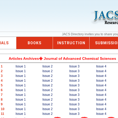
JACS Directory invites you to share yo
NALS
BOOKS
INSTRUCTION
SUBMISSIO
Articles Archives� Journal of Advanced Chemical Sciences
 1
Issue 1
Issue 2
Issue 3
Issue 4
 2
Issue 1
Issue 2
Issue 3
Issue 4
 3
Issue 1
Issue 2
Issue 3
Issue 4
 4
Issue 1
Issue 2
Issue 3
Issue 4
 5
Issue 1
Issue 2
Issue 3
Issue 4
 6
Issue 1
Issue 2
Issue 3
Issue 4
 7
Issue 1
Issue 2
Issue 3
Issue 4
 8
Issue 1
Issue 2
Issue 3
Issue 4
 9
Issue 1
Issue 2
Issue 3
Issue 4
 10
Issue 1
Issue 2
Issue 3
Issue 4
 11
Issue 1
Issue 2
Issue 3
Issue 4