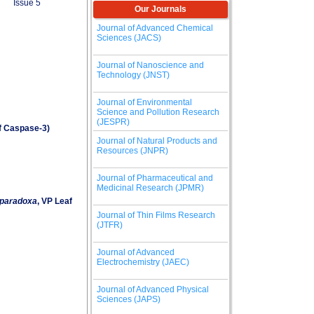
Issue 5
Our Journals
Journal of Advanced Chemical
Sciences (JACS)
Journal of Nanoscience and
Technology (JNST)
Journal of Environmental
Science and Pollution Research
(JESPR)
of Caspase-3)
Journal of Natural Products and
Resources (JNPR)
Journal of Pharmaceutical and
Medicinal Research (JPMR)
a paradoxa
, VP Leaf
Journal of Thin Films Research
(JTFR)
Journal of Advanced
Electrochemistry (JAEC)
Journal of Advanced Physical
Sciences (JAPS)