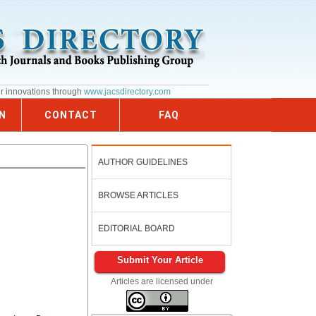
ur innovations through
www.jacsdirectory.com
N
CONTACT
FAQ
AUTHOR GUIDELINES
BROWSE ARTICLES
EDITORIAL BOARD
Submit Your Article
Articles are licensed under