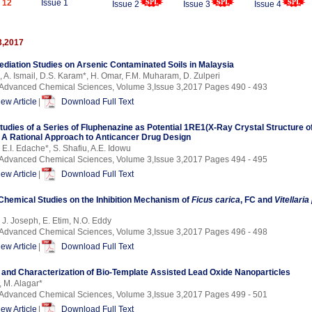
 12
Issue 1
Issue 2
Issue 3
Issue 4
3,2017
diation Studies on Arsenic Contaminated Soils in Malaysia
, A. Ismail, D.S. Karam*, H. Omar, F.M. Muharam, D. Zulperi
f Advanced Chemical Sciences, Volume 3,Issue 3,2017 Pages 490 - 493
iew Article
|
Download Full Text
tudies of a Series of Fluphenazine as Potential 1RE1(X-Ray Crystal Structure 
s: A Rational Approach to Anticancer Drug Design
 E.I. Edache*, S. Shafiu, A.E. Idowu
f Advanced Chemical Sciences, Volume 3,Issue 3,2017 Pages 494 - 495
iew Article
|
Download Full Text
hemical Studies on the Inhibition Mechanism of
Ficus carica
, FC and
Vitellari
, J. Joseph, E. Etim, N.O. Eddy
f Advanced Chemical Sciences, Volume 3,Issue 3,2017 Pages 496 - 498
iew Article
|
Download Full Text
 and Characterization of Bio-Template Assisted Lead Oxide Nanoparticles
, M. Alagar*
f Advanced Chemical Sciences, Volume 3,Issue 3,2017 Pages 499 - 501
iew Article
|
Download Full Text