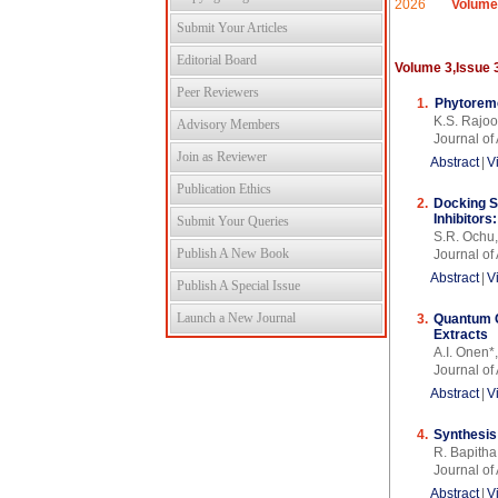
2026
Volume
Submit Your Articles
Editorial Board
Volume 3,Issue 
Peer Reviewers
1.
Phytoreme
K.S. Rajoo
Advisory Members
Journal o
Join as Reviewer
Abstract
|
V
Publication Ethics
2.
Docking S
Inhibitor
Submit Your Queries
S.R. Ochu,
Publish A New Book
Journal o
Abstract
|
V
Publish A Special Issue
Launch a New Journal
3.
Quantum C
Extracts
A.I. Onen*
Journal o
Abstract
|
V
4.
Synthesis
R. Bapitha
Journal o
Abstract
|
V