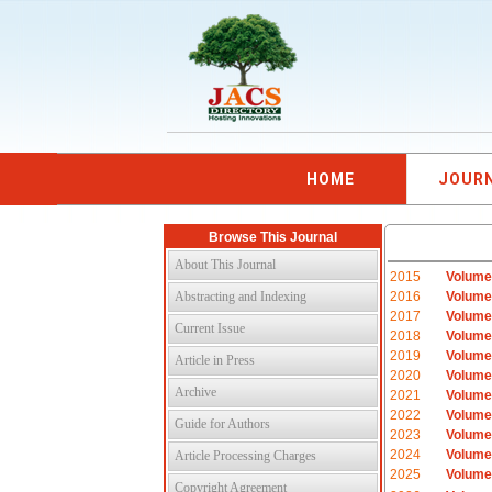
HOME
JOUR
Browse This Journal
About This Journal
2015
Volume
Abstracting and Indexing
2016
Volume
2017
Volume
Current Issue
2018
Volume
2019
Volume
Article in Press
2020
Volume
Archive
2021
Volume
2022
Volume
Guide for Authors
2023
Volume
2024
Volume
Article Processing Charges
2025
Volume
Copyright Agreement