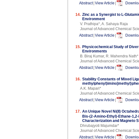
Abstract
|
View Article
|
Downloa
14.
Zinc as a Synergist to L-Glutam
Environment
V. Prathipa*, A. Sahaya Raja
Journal of Advanced Chemical Sci
Abstract
|
View Article
|
Downloa
15.
Physicochemical Study of Divers
Environments
B. Biraj Kumar, R. Mahendra Nath*
Journal of Advanced Chemical Sci
Abstract
|
View Article
|
Downloa
16.
Stability Constants of Mixed Lig
methylphenyl)imino]methyl}pheno
A.K. Mapari*
Journal of Advanced Chemical Sci
Abstract
|
View Article
|
Downloa
17.
An Unique Novel Ni(II) Octahedr
Bis-(2-Amino-Ethyl)-Ethane-1,2
Characterization and Magneto S
Dhrubajyoti Majumdar*
Journal of Advanced Chemical Sci
Abstract
|
View Article
|
Downloa