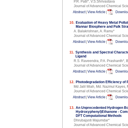
P.R. Patil*, V.S.Shrivastava
Journal of Advanced Chemical Sci
Abstract
|
View Article
|
Downloa
10.
Evaluation of Heavy Metal Pollut
Mannar Biosphere and Palk Stra
A. Balakrishnan, A. Ramu*
Journal of Advanced Chemical Sci
Abstract
|
View Article
|
Downloa
11.
Synthesis and Spectral Characte
Ligand
R.S. Raveendra, P.A. Prashanth*,
Journal of Advanced Chemical Sci
Abstract
|
View Article
|
Downloa
12.
Photodegradation Efficiency of
Md Jalil Miah, Md. Nazmul Kayes, 
Journal of Advanced Chemical Sci
Abstract
|
View Article
|
Downloa
13.
An Unprecedented Hydrogen Bond
Hydroxyphenyl)Ethanone - Compl
DFT Computational Methods
Dhrubajyoti Majumdar*
Journal of Advanced Chemical Sci