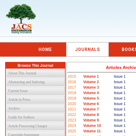
HOME
JOURNALS
BOOK
Browse This Journal
Articles Arch
About This Journal
2015
Volume 1
Issue 1
Abstracting and Indexing
2016
Volume 2
Issue 1
2017
Volume 3
Issue 1
Current Issue
2018
Volume 4
Issue 1
2019
Volume 5
Issue 1
Article in Press
2020
Volume 6
Issue 1
Archive
2021
Volume 7
Issue 1
2022
Volume 8
Issue 1
Guide for Authors
2023
Volume 9
Issue 1
2024
Volume 10
Issue 1
Article Processing Charges
2025
Volume 11
Issue 1
Copyright Agreement