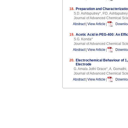
18.
Preparation and Characterizati
S.D. Ashtaputrey*, P.D. Ashtaputrey
Journal of Advanced Chemical Sci
Abstract
|
View Article
|
Downloa
19.
Acetic Acid in PEG-400: An Effi
S.G. Konda*
Journal of Advanced Chemical Sci
Abstract
|
View Article
|
Downloa
20.
Electrochemical Behaviour of 1
Electrode
G. Amala Jothi Grace*, A. Gomathi,
Journal of Advanced Chemical Sci
Abstract
|
View Article
|
Downloa