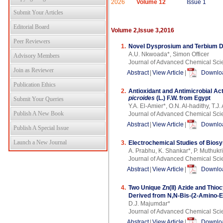
2026
Volume 12
Issue 1
Submit Your Articles
Editorial Board
Volume 2,Issue 3,2016
Peer Reviewers
1.
Novel Dysprosium and Terbium Do
A.U. Nkwoada*, Simon Officer
Advisory Members
Journal of Advanced Chemical Sci
Join as Reviewer
Abstract
|
View Article
|
Downloa
Publication Ethics
2.
Antioxidant and Antimicrobial Act
picroides
(L.) F.W. from Egypt
Submit Your Queries
Y.A. El-Amier*, O.N. Al-hadithy, T.J.
Publish A New Book
Journal of Advanced Chemical Sci
Abstract
|
View Article
|
Downloa
Publish A Special Issue
Launch a New Journal
3.
Electrochemical Studies of Biosyn
A. Prabhu, K. Shankar*, P. Muthukr
Journal of Advanced Chemical Sci
Abstract
|
View Article
|
Downloa
4.
Two Unique Zn(II) Azide and Thio
Derived from N,N-Bis-(2-Amino-E
D.J. Majumdar*
Journal of Advanced Chemical Sci
Abstract
|
View Article
|
Downloa