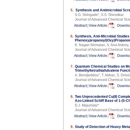
5.
Synthesis and Antimicrobial Scre
S.G. Shingade*, S.S. Shirodkar
Journal of Advanced Chemical Sci
Abstract
|
View Article
|
Downloa
6.
Synthesis, Anti-Microbial Studies
Phenoxypropanoyl)Oxy)Propanoic
K. Nagan Nirmalan, S. Arul Antony
Journal of Advanced Chemical Sci
Abstract
|
View Article
|
Downloa
7.
Quantum Chemical Studies on Mole
Trimethyltetrathiafulvalene Funct
A. Bendjeddou*, T. Abbaz, S. Drissi
Journal of Advanced Chemical Sci
Abstract
|
View Article
|
Downloa
8.
Two Unprecedented Cu(II) Comple
Azo-Linked Schiff Base of 1-(5-
D.J. Majumdar*
Journal of Advanced Chemical Sci
Abstract
|
View Article
|
Downloa
9.
Study of Detection of Heavy Met