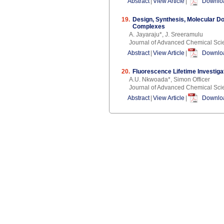
Abstract
|
View Article
|
Downloa
19.
Design, Synthesis, Molecular D
Complexes
A. Jayaraju*, J. Sreeramulu
Journal of Advanced Chemical Sci
Abstract
|
View Article
|
Downloa
20.
Fluorescence Lifetime Investig
A.U. Nkwoada*, Simon Officer
Journal of Advanced Chemical Sci
Abstract
|
View Article
|
Downloa