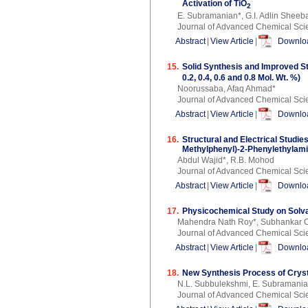
Activation of TiO
2
E. Subramanian*, G.I. Adlin Sheeba
Journal of Advanced Chemical Sci
Abstract
|
View Article
|
Downloa
15.
Solid Synthesis and Improved St
0.2, 0.4, 0.6 and 0.8 Mol. Wt. %)
Noorussaba, Afaq Ahmad*
Journal of Advanced Chemical Sci
Abstract
|
View Article
|
Downloa
16.
Structural and Electrical Studi
Methylphenyl)-2-Phenylethylami
Abdul Wajid*, R.B. Mohod
Journal of Advanced Chemical Sci
Abstract
|
View Article
|
Downloa
17.
Physicochemical Study on Solva
Mahendra Nath Roy*, Subhankar 
Journal of Advanced Chemical Sci
Abstract
|
View Article
|
Downloa
18.
New Synthesis Process of Crystal
N.L. Subbulekshmi, E. Subramani
Journal of Advanced Chemical Sci