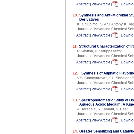
Abstract
|
View Article
|
Downloa
10.
Synthesis and Anti-Microbial St
Derivatives
K.R. Subimol, S. Arul Antony, K. J
Journal of Advanced Chemical Sci
Abstract
|
View Article
|
Downloa
11.
Structural Characterization of I
P. Kavitha, P. Karuppasamy*
Journal of Advanced Chemical Sci
Abstract
|
View Article
|
Downloa
12.
Synthesis of Aliphatic Flavori
V.S. Gamayurova*, K.L. Shnaider, S
Journal of Advanced Chemical Sci
Abstract
|
View Article
|
Downloa
13.
Spectrophotometric Study of Os
Aqueous Acidic Medium: A Kine
A. Teradale, S. Lamani, S. Das*
Journal of Advanced Chemical Sci
Abstract
|
View Article
|
Downloa
14.
Greater Sensitizing and Catalyt