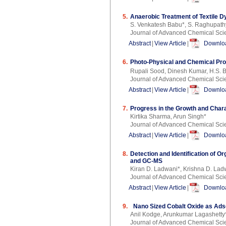
5.
Anaerobic Treatment of Textile D
S. Venkatesh Babu*, S. Raghupat
Journal of Advanced Chemical Sci
Abstract
|
View Article
|
Downloa
6.
Photo-Physical and Chemical Pro
Rupali Sood, Dinesh Kumar, H.S. Bh
Journal of Advanced Chemical Sci
Abstract
|
View Article
|
Downloa
7.
Progress in the Growth and Chara
Kirtika Sharma, Arun Singh*
Journal of Advanced Chemical Sci
Abstract
|
View Article
|
Downloa
8.
Detection and Identification of O
and GC-MS
Kiran D. Ladwani*, Krishna D. Lad
Journal of Advanced Chemical Sci
Abstract
|
View Article
|
Downloa
9.
Nano Sized Cobalt Oxide as Adsor
Anil Kodge, Arunkumar Lagashetty
Journal of Advanced Chemical Sci