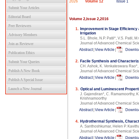
2026
Volume 12
Issue 1
Submit Your Articles
Editorial Board
Volume 2,Issue 2,2016
Peer Reviewers
1.
Improvement in Stage Efficiency a
Irrigation
Advisory Members
S.L. Bhole, N.P. Patil*, V.S. Patil, 
Journal of Advanced Chemical Sci
Join as Reviewer
Abstract
|
View Article
|
Downloa
Publication Ethics
2.
Facile Synthesis and Characteri
Submit Your Queries
CH. Ashok, K. Venkateswara Rao*,
Publish A New Book
Journal of Advanced Chemical Sci
Abstract
|
View Article
|
Downloa
Publish A Special Issue
Launch a New Journal
3.
Optical and Luminescent Propert
J. Gajendiran*, C. Ramamoorthy, K
Krishnamoorthy
Journal of Advanced Chemical Sci
Abstract
|
View Article
|
Downloa
4.
Hydrothermal Synthesis, Characte
A. Santhoshkumar, Helen P. Kavith
Journal of Advanced Chemical Sci
Abstract
|
View Article
|
Downloa