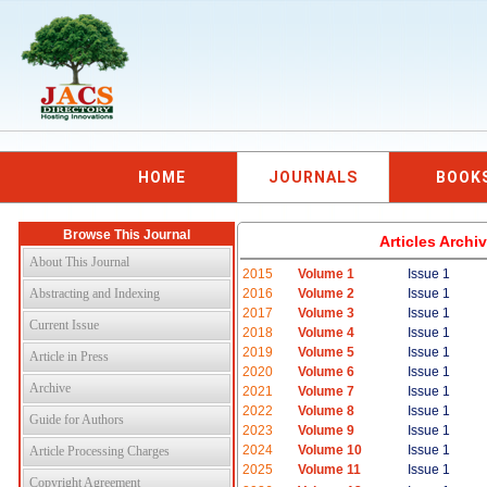
HOME
JOURNALS
BOOK
Browse This Journal
Articles Arch
About This Journal
2015
Volume 1
Issue 1
Abstracting and Indexing
2016
Volume 2
Issue 1
2017
Volume 3
Issue 1
Current Issue
2018
Volume 4
Issue 1
2019
Volume 5
Issue 1
Article in Press
2020
Volume 6
Issue 1
Archive
2021
Volume 7
Issue 1
2022
Volume 8
Issue 1
Guide for Authors
2023
Volume 9
Issue 1
2024
Volume 10
Issue 1
Article Processing Charges
2025
Volume 11
Issue 1
Copyright Agreement