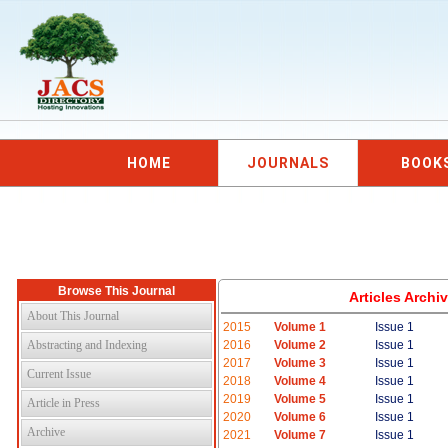
HOME
JOURNALS
BOOK
Browse This Journal
Articles Arch
About This Journal
2015
Volume 1
Issue 1
Abstracting and Indexing
2016
Volume 2
Issue 1
2017
Volume 3
Issue 1
Current Issue
2018
Volume 4
Issue 1
2019
Volume 5
Issue 1
Article in Press
2020
Volume 6
Issue 1
Archive
2021
Volume 7
Issue 1