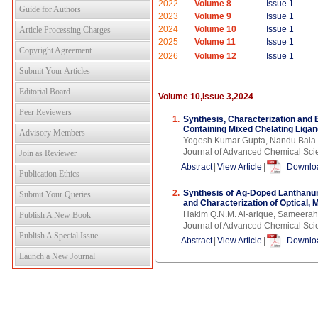
2022
Volume 8
Issue 1
Guide for Authors
2023
Volume 9
Issue 1
2024
Volume 10
Issue 1
Article Processing Charges
2025
Volume 11
Issue 1
Copyright Agreement
2026
Volume 12
Issue 1
Submit Your Articles
Editorial Board
Volume 10,Issue 3,2024
Peer Reviewers
1.
Synthesis, Characterization and B
Containing Mixed Chelating Liga
Advisory Members
Yogesh Kumar Gupta, Nandu Bala
Journal of Advanced Chemical Sci
Join as Reviewer
Abstract
|
View Article
|
Downloa
Publication Ethics
2.
Synthesis of Ag-Doped Lanthanum
Submit Your Queries
and Characterization of Optical, 
Hakim Q.N.M. Al-arique, Sameerah 
Publish A New Book
Journal of Advanced Chemical Sci
Publish A Special Issue
Abstract
|
View Article
|
Downloa
Launch a New Journal