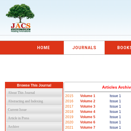
HOME
JOURNALS
BOOK
Browse This Journal
Articles Arch
About This Journal
2015
Volume 1
Issue 1
Abstracting and Indexing
2016
Volume 2
Issue 1
2017
Volume 3
Issue 1
Current Issue
2018
Volume 4
Issue 1
2019
Volume 5
Issue 1
Article in Press
2020
Volume 6
Issue 1
Archive
2021
Volume 7
Issue 1