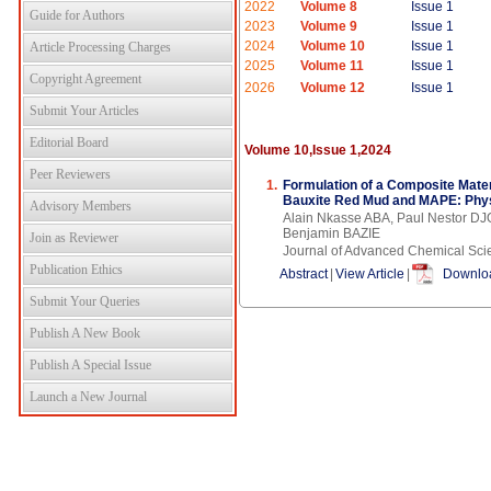
2022
Volume 8
Issue 1
Guide for Authors
2023
Volume 9
Issue 1
2024
Volume 10
Issue 1
Article Processing Charges
2025
Volume 11
Issue 1
Copyright Agreement
2026
Volume 12
Issue 1
Submit Your Articles
Editorial Board
Volume 10,Issue 1,2024
Peer Reviewers
1.
Formulation of a Composite Mate
Bauxite Red Mud and MAPE: Phys
Advisory Members
Alain Nkasse ABA, Paul Nesto
Benjamin BAZIE
Join as Reviewer
Journal of Advanced Chemical Sci
Publication Ethics
Abstract
|
View Article
|
Downloa
Submit Your Queries
Publish A New Book
Publish A Special Issue
Launch a New Journal