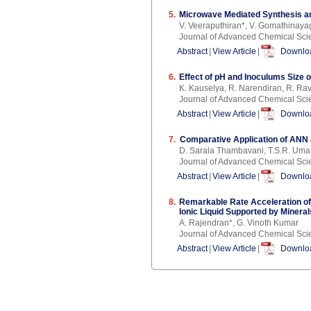
5.
Microwave Mediated Synthesis an
V. Veeraputhiran*, V. Gomathinaya
Journal of Advanced Chemical Sci
Abstract
|
View Article
|
Downloa
6.
Effect of pH and Inoculums Size 
K. Kauselya, R. Narendiran, R. Rav
Journal of Advanced Chemical Sci
Abstract
|
View Article
|
Downloa
7.
Comparative Application of ANN 
D. Sarala Thambavani, T.S.R. Um
Journal of Advanced Chemical Sci
Abstract
|
View Article
|
Downloa
8.
Remarkable Rate Acceleration of
Ionic Liquid Supported by Mineral
A. Rajendran*, G. Vinoth Kumar
Journal of Advanced Chemical Sci
Abstract
|
View Article
|
Downloa