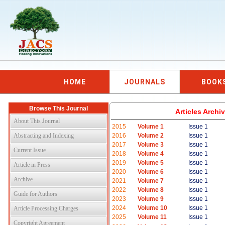
HOME
JOURNALS
BOOK
Browse This Journal
Articles Arch
About This Journal
2015
Volume 1
Issue 1
Abstracting and Indexing
2016
Volume 2
Issue 1
2017
Volume 3
Issue 1
Current Issue
2018
Volume 4
Issue 1
2019
Volume 5
Issue 1
Article in Press
2020
Volume 6
Issue 1
Archive
2021
Volume 7
Issue 1
2022
Volume 8
Issue 1
Guide for Authors
2023
Volume 9
Issue 1
2024
Volume 10
Issue 1
Article Processing Charges
2025
Volume 11
Issue 1
Copyright Agreement