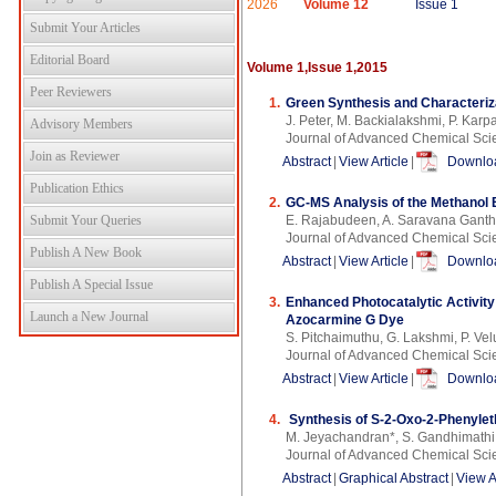
2026
Volume 12
Issue 1
Submit Your Articles
Editorial Board
Volume 1,Issue 1,2015
Peer Reviewers
1.
Green Synthesis and Characterizat
J. Peter, M. Backialakshmi, P. Kar
Advisory Members
Journal of Advanced Chemical Scie
Join as Reviewer
Abstract
|
View Article
|
Downloa
Publication Ethics
2.
GC-MS Analysis of the Methanol 
Submit Your Queries
E. Rajabudeen, A. Saravana Ganth
Journal of Advanced Chemical Scie
Publish A New Book
Abstract
|
View Article
|
Downloa
Publish A Special Issue
3.
Enhanced Photocatalytic Activity
Launch a New Journal
Azocarmine G Dye
S. Pitchaimuthu, G. Lakshmi, P. Ve
Journal of Advanced Chemical Sci
Abstract
|
View Article
|
Downloa
4.
Synthesis of S-2-Oxo-2-Phenylet
M. Jeyachandran*, S. Gandhimathi
Journal of Advanced Chemical Sci
Abstract
|
Graphical Abstract
|
View A